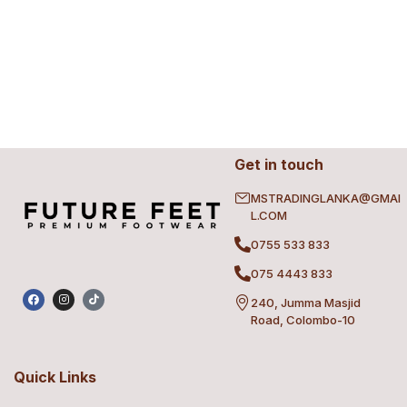
Get in touch
MSTRADINGLANKA@GMAI
L.COM
0755 533 833
075 4443 833
240, Jumma Masjid
Road, Colombo-10
Quick Links