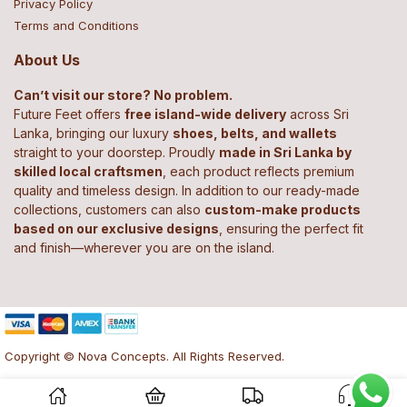
Privacy Policy
Terms and Conditions
About Us
Can’t visit our store? No problem.
Future Feet offers
free island-wide delivery
across Sri
Lanka, bringing our luxury
shoes, belts, and wallets
straight to your doorstep. Proudly
made in Sri Lanka by
skilled local craftsmen
, each product reflects premium
quality and timeless design. In addition to our ready-made
collections, customers can also
custom-make products
based on our exclusive designs
, ensuring the perfect fit
and finish—wherever you are on the island.
Copyright © Nova Concepts. All Rights Reserved.