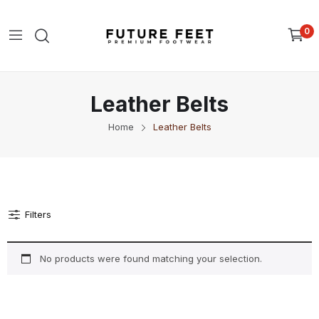
0
Leather Belts
Home
Leather Belts
Filters
No products were found matching your selection.