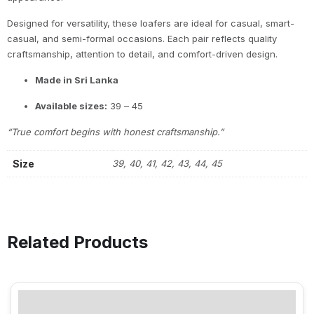
Designed for versatility, these loafers are ideal for casual, smart-
casual, and semi-formal occasions. Each pair reflects quality
craftsmanship, attention to detail, and comfort-driven design.
Made in Sri Lanka
Available sizes:
39 – 45
“True comfort begins with honest craftsmanship.”
Size
39, 40, 41, 42, 43, 44, 45
Related Products