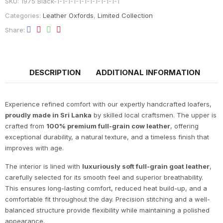
SKU:
1975 Black-1-1-1-1-1-1-1-1-1-1-1-1
Categories:
Leather Oxfords
,
Limited Collection
Share
DESCRIPTION
ADDITIONAL INFORMATION
Experience refined comfort with our expertly handcrafted loafers,
proudly made in Sri Lanka
by skilled local craftsmen. The upper is
crafted from
100% premium full-grain cow leather
, offering
exceptional durability, a natural texture, and a timeless finish that
improves with age.
The interior is lined with
luxuriously soft full-grain goat leather
,
carefully selected for its smooth feel and superior breathability.
This ensures long-lasting comfort, reduced heat build-up, and a
comfortable fit throughout the day. Precision stitching and a well-
balanced structure provide flexibility while maintaining a polished
appearance.