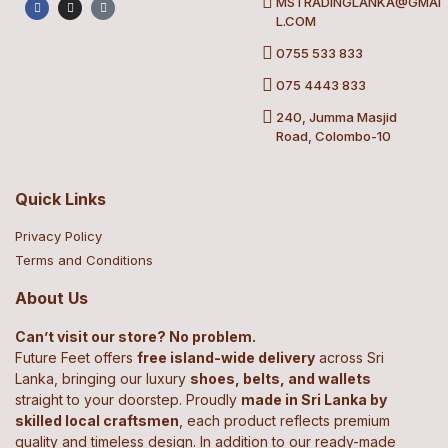
MSTRADINGLANKA@GMAI
L.COM
0755 533 833
075 4443 833
240, Jumma Masjid
Road, Colombo-10
Quick Links
Privacy Policy
Terms and Conditions
About Us
Can’t visit our store? No problem.
Future Feet offers
free island-wide delivery
across Sri
Lanka, bringing our luxury
shoes, belts, and wallets
straight to your doorstep. Proudly
made in Sri Lanka by
skilled local craftsmen
, each product reflects premium
quality and timeless design. In addition to our ready-made