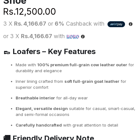
Shoe
Rs.
12,500.00
3 X
Rs. 4,166.67
or
6%
Cashback with
or 3 X
Rs.4,166.67
with
👞
Loafers – Key Features
Made with
100% premium full-grain cow leather outer
for
durability and elegance
Inner lining crafted from
soft full-grain goat leather
for
superior comfort
Breathable interior
for all-day wear
Elegant, versatile design
suitable for casual, smart-casual,
and semi-formal occasions
Carefully handcrafted
with great attention to detail
🚚
Friendly Delivery Note