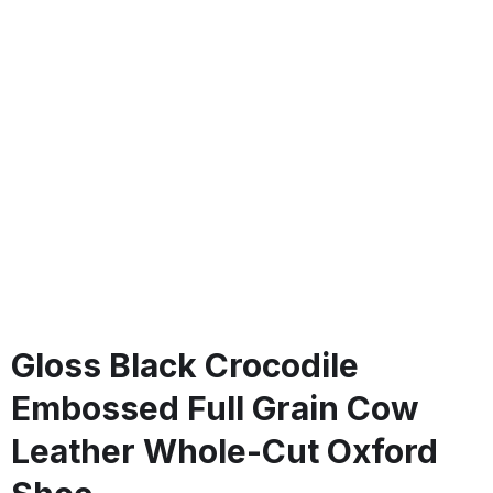
Gloss Black Crocodile
Embossed Full Grain Cow
Leather Whole-Cut Oxford