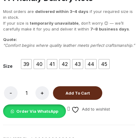
Most orders are
delivered within 3–4 days
if your required size is
in stock.
If your size is
temporarily unavailable
, don’t worry 😊 — we’ll
carefully make it for you and deliver it within
7–8 business days
.
Quote:
“Comfort begins where quality leather meets perfect craftsmanship.”
39
40
41
42
43
44
45
Size
Add To Cart
Add to wishlist
Order Via WhatsApp