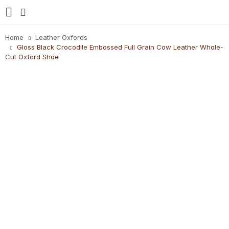
Home
Leather Oxfords
Gloss Black Crocodile Embossed Full Grain Cow Leather Whole-
Cut Oxford Shoe