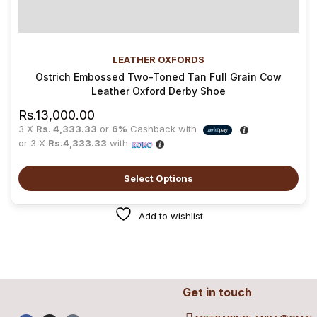
LEATHER OXFORDS
Ostrich Embossed Two-Toned Tan Full Grain Cow
Leather Oxford Derby Shoe
Rs.
13,000.00
3 X
Rs. 4,333.33
or
6%
Cashback with
or 3 X
Rs.4,333.33
with
Select Options
Add to wishlist
Get in touch