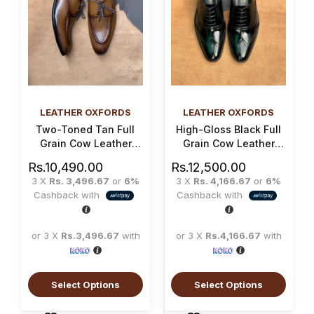
LEATHER OXFORDS
LEATHER OXFORDS
Two-Toned Tan Full
High-Gloss Black Full
Grain Cow Leather
Grain Cow Leather
Norwegian Oxford
Brogue Oxford Shoe
Rs.
10,490.00
Rs.
12,500.00
Shoe
3 X
Rs. 3,496.67
or
6%
3 X
Rs. 4,166.67
or
6%
Cashback with
Cashback with
or 3 X
Rs.3,496.67
with
or 3 X
Rs.4,166.67
with
Select Options
Select Options