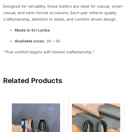
Designed for versatility, these loafers are ideal for casual, smart-
casual, and semi-formal occasions. Each pair reflects quality
craftsmanship, attention to detail, and comfort-driven design.
Made in Sri Lanka
Available sizes:
39 – 45
“True comfort begins with honest craftsmanship.”
Related Products