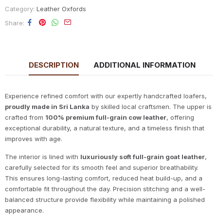
Category:
Leather Oxfords
Share
DESCRIPTION
ADDITIONAL INFORMATION
Experience refined comfort with our expertly handcrafted loafers,
proudly made in Sri Lanka
by skilled local craftsmen. The upper is
crafted from
100% premium full-grain cow leather
, offering
exceptional durability, a natural texture, and a timeless finish that
improves with age.
The interior is lined with
luxuriously soft full-grain goat leather
,
carefully selected for its smooth feel and superior breathability.
This ensures long-lasting comfort, reduced heat build-up, and a
comfortable fit throughout the day. Precision stitching and a well-
balanced structure provide flexibility while maintaining a polished
appearance.