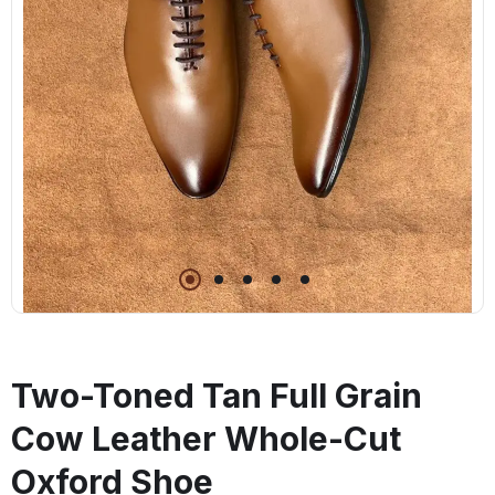
Two-Toned Tan Full Grain
Cow Leather Whole-Cut
Oxford Shoe