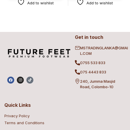
Add to wishlist
Add to wishlist
Get in touch
MSTRADINGLANKA@GMAI
L.COM
0755 533 833
075 4443 833
240, Jumma Masjid
Road, Colombo-10
Quick Links
Privacy Policy
Terms and Conditions