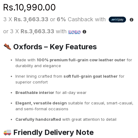
Rs.
10,990.00
3 X
Rs. 3,663.33
or
6%
Cashback with
or 3 X
Rs.3,663.33
with
Oxfords – Key Features
Made with
100% premium full-grain cow leather outer
for
durability and elegance
Inner lining crafted from
soft full-grain goat leather
for
superior comfort
Breathable interior
for all-day wear
Elegant, versatile design
suitable for casual, smart-casual,
and semi-formal occasions
Carefully handcrafted
with great attention to detail
Friendly Delivery Note