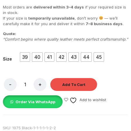
Most orders are
delivered within 3–4 days
if your required size is
in stock.
If your size is
temporarily unavailable
, don’t worry
— we’ll
carefully make it for you and deliver it within
7–8 business days
.
Quote:
“Comfort begins where quality leather meets perfect craftsmanship.”
39
40
41
42
43
44
45
Size
Add To Cart
Add to wishlist
Order Via WhatsApp
SKU:
1975 Black-1-1-1-1-1-2-2