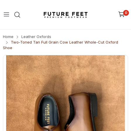
0
Home
Leather Oxfords
Two-Toned Tan Full Grain Cow Leather Whole-Cut Oxford
Shoe