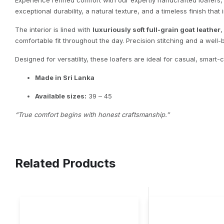
Experience refined comfort with our expertly handcrafted loafers
exceptional durability, a natural texture, and a timeless finish that
The interior is lined with
luxuriously soft full-grain goat leather
,
comfortable fit throughout the day. Precision stitching and a well-
Designed for versatility, these loafers are ideal for casual, smart
Made in Sri Lanka
Available sizes:
39 – 45
“True comfort begins with honest craftsmanship.”
Related Products