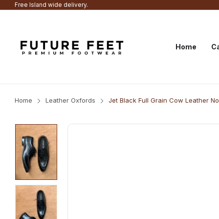
Free Island wide delivery.
Home
Ca
Home
Leather Oxfords
Jet Black Full Grain Cow Leather 