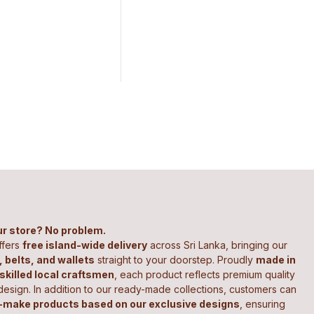
our store? No problem.
ffers
free island-wide delivery
across Sri Lanka, bringing our
 belts, and wallets
straight to your doorstep. Proudly
made in
 skilled local craftsmen
, each product reflects premium quality
design. In addition to our ready-made collections, customers can
make products based on our exclusive designs
, ensuring