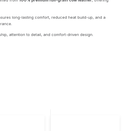
rafted from
100% premium full-grain cow leather
, offering
 ensures long-lasting comfort, reduced heat build-up, and a
arance.
hip, attention to detail, and comfort-driven design.