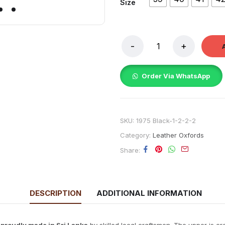
Size
Order Via WhatsApp
SKU:
1975 Black-1-2-2-2
Category:
Leather Oxfords
Share
DESCRIPTION
ADDITIONAL INFORMATION