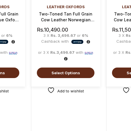
ORDS
LEATHER OXFORDS
LEA
ull Grain
Two-Toned Tan Full Grain
Two-Ton
ue Oxford
Cow Leather Norwegian
Cow Lea
Oxford Shoe
Rs.
10,490.00
Rs.
11,5
or
6%
3 X
Rs. 3,496.67
or
6%
3 X
Rs
Cashback with
Cashba
with
or 3 X
Rs.3,496.67
with
or 3 X
Rs
ons
Select Options
Se
hlist
Add to wishlist