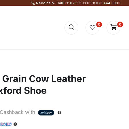
Need help? Call Us: 0755 533 833/ 075 444 3833
0
0
l Grain Cow Leather
xford Shoe
Cashback with