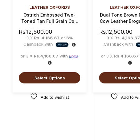
LEATHER OXFORDS
LEATHER OXF
Ostrich Embossed Two-
Dual Tone Brown F
Toned Tan Full Grain Cow
Cow Leather Brog
Leather Oxford Brogue
Shoe
Rs.
12,500.00
Rs.
12,500.00
Shoe
3 X
Rs. 4,166.67
or
6%
3 X
Rs. 4,166.67
Cashback with
Cashback with
or 3 X
Rs.4,166.67
with
or 3 X
Rs.4,166.67
Select Options
Select Opti
Add to wishlist
Add to wis