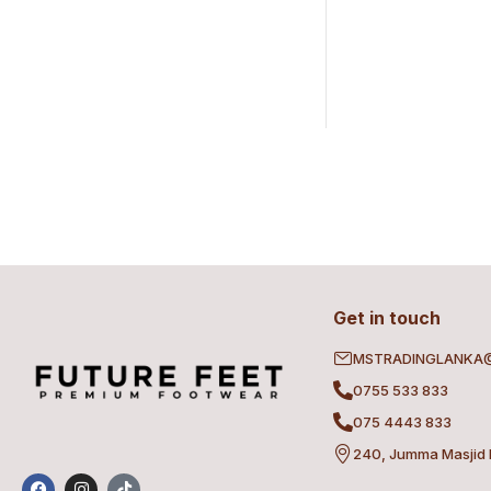
Get in touch
MSTRADINGLANKA
0755 533 833
075 4443 833
240, Jumma Masjid