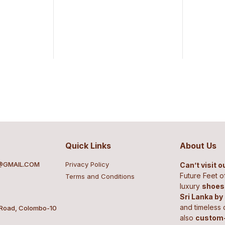
Quick Links
About Us
@GMAIL.COM
Privacy Policy
Can’t visit 
Future Feet o
Terms and Conditions
luxury
shoes,
Sri Lanka by
and timeless 
 Road, Colombo-10
also
custom-