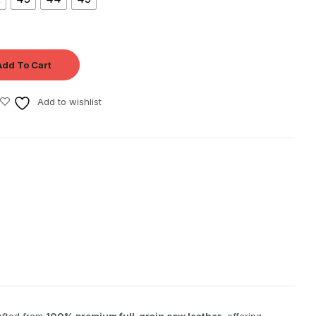
Add To Cart
Add to wishlist