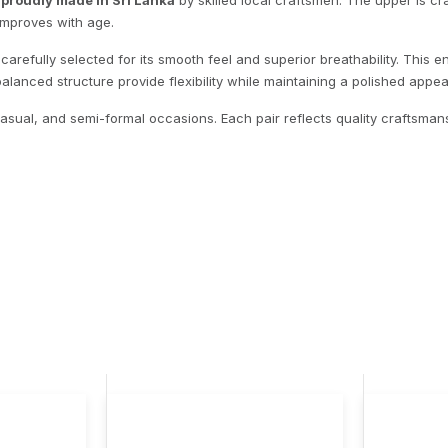
,
proudly made in Sri Lanka
by skilled local craftsmen. The upper is c
 improves with age.
 carefully selected for its smooth feel and superior breathability. This
balanced structure provide flexibility while maintaining a polished appe
-casual, and semi-formal occasions. Each pair reflects quality craftsmans