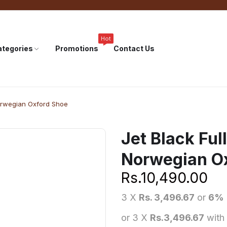
Hot
tegories
Promotions
Contact Us
Norwegian Oxford Shoe
Jet Black Ful
Norwegian O
Rs.
10,490.00
3 X
Rs. 3,496.67
or
6%
or 3 X
Rs.3,496.67
with