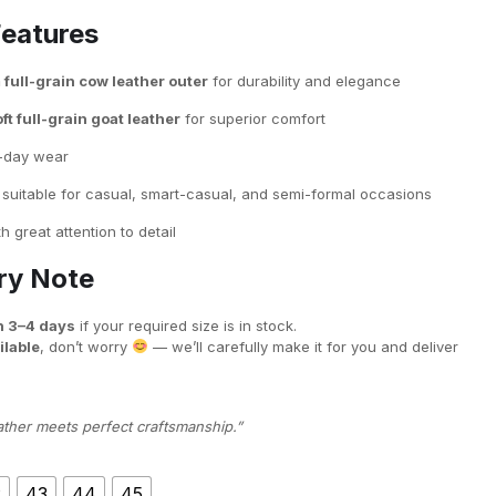
Features
ull-grain cow leather outer
for durability and elegance
ft full-grain goat leather
for superior comfort
l-day wear
suitable for casual, smart-casual, and semi-formal occasions
h great attention to detail
ery Note
n 3–4 days
if your required size is in stock.
ilable
, don’t worry
— we’ll carefully make it for you and deliver
ather meets perfect craftsmanship.”
2
43
44
45