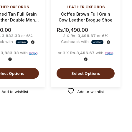
THER OXFORDS
LEATHER OXFORDS
ed Tan Full Grain
Coffee Brown Full Grain
ther Double Monk
Cow Leather Brogue Shoe
Strap Shoe
00.00
Rs.
10,490.00
. 3,833.33
or
6%
3 X
Rs. 3,496.67
or
6%
ck with
Cashback with
.3,833.33
with
or 3 X
Rs.3,496.67
with
lect Options
Select Options
Add to wishlist
Add to wishlist