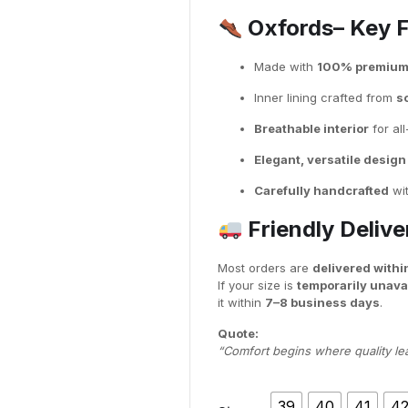
Oxfords– Key 
Made with
100% premium f
Inner lining crafted from
so
Breathable interior
for al
Elegant, versatile design
Carefully handcrafted
wit
Friendly Deliv
Most orders are
delivered withi
If your size is
temporarily unava
it within
7–8 business days
.
Quote:
“Comfort begins where quality le
39
40
41
4