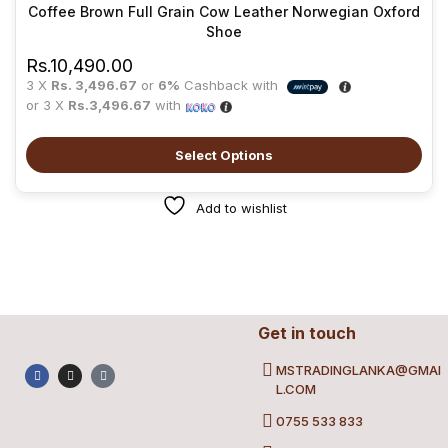
Coffee Brown Full Grain Cow Leather Norwegian Oxford
Shoe
Rs.
10,490.00
3 X
Rs. 3,496.67
or
6%
Cashback with
or 3 X
Rs.3,496.67
with
Select Options
Add to wishlist
Get in touch
MSTRADINGLANKA@GMAI
L.COM
0755 533 833