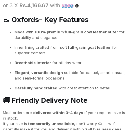
or 3 X
Rs.4,166.67
with
👞
Oxfords– Key Features
Made with
100% premium full-grain cow leather outer
for
durability and elegance
Inner lining crafted from
soft full-grain goat leather
for
superior comfort
Breathable interior
for all-day wear
Elegant, versatile design
suitable for casual, smart-casual,
and semi-formal occasions
Carefully handcrafted
with great attention to detail
🚚
Friendly Delivery Note
Most orders are
delivered within 3–4 days
if your required size is
in stock.
If your size is
temporarily unavailable
, don’t worry 😊 — we’ll
carefully make it for you and deliver it within
7–8 business days
.