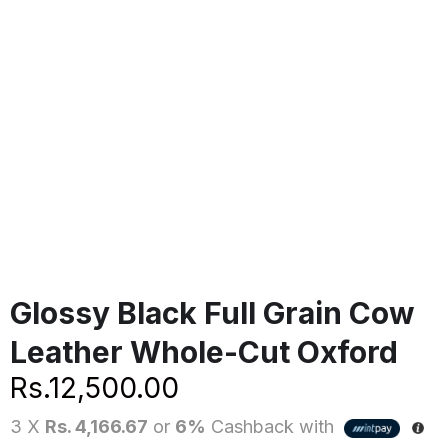
Glossy Black Full Grain Cow
Leather Whole-Cut Oxford
Rs.
12,500.00
3 X
Rs. 4,166.67
or
6%
Cashback with