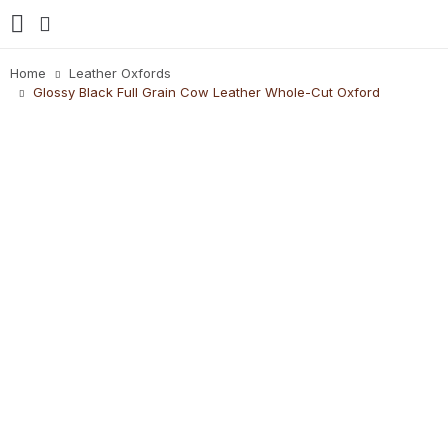
Home
Leather Oxfords
Glossy Black Full Grain Cow Leather Whole-Cut Oxford