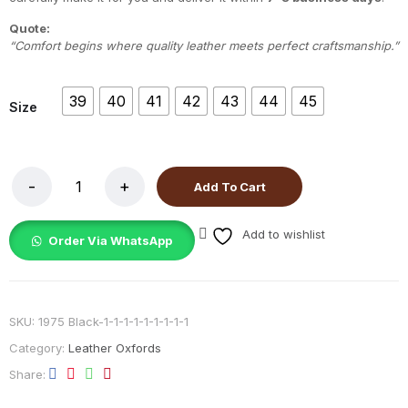
Quote:
“Comfort begins where quality leather meets perfect craftsmanship.”
39
40
41
42
43
44
45
Size
Add To Cart
Add to wishlist
Order Via WhatsApp
SKU:
1975 Black-1-1-1-1-1-1-1-1-1
Category:
Leather Oxfords
Share