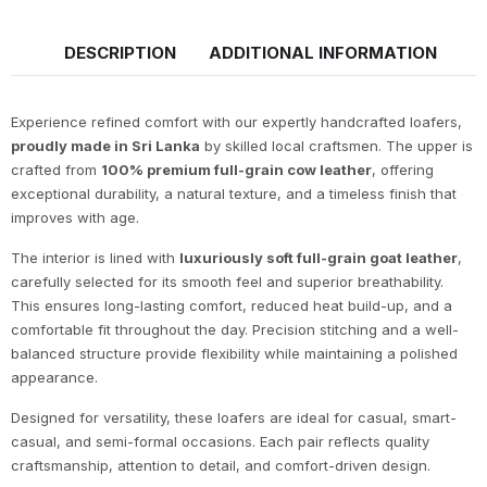
DESCRIPTION
ADDITIONAL INFORMATION
Experience refined comfort with our expertly handcrafted loafers,
proudly made in Sri Lanka
by skilled local craftsmen. The upper is
crafted from
100% premium full-grain cow leather
, offering
exceptional durability, a natural texture, and a timeless finish that
improves with age.
The interior is lined with
luxuriously soft full-grain goat leather
,
carefully selected for its smooth feel and superior breathability.
This ensures long-lasting comfort, reduced heat build-up, and a
comfortable fit throughout the day. Precision stitching and a well-
balanced structure provide flexibility while maintaining a polished
appearance.
Designed for versatility, these loafers are ideal for casual, smart-
casual, and semi-formal occasions. Each pair reflects quality
craftsmanship, attention to detail, and comfort-driven design.