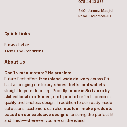
075 4443 833
240, Jumma Masjid
Road, Colombo-10
Quick Links
Privacy Policy
Terms and Conditions
About Us
Can’t visit our store? No problem.
Future Feet offers
free island-wide delivery
across Sri
Lanka, bringing our luxury
shoes, belts, and wallets
straight to your doorstep. Proudly
made in Sri Lanka by
skilled local craftsmen
, each product reflects premium
quality and timeless design. In addition to our ready-made
collections, customers can also
custom-make products
based on our exclusive designs
, ensuring the perfect fit
and finish—wherever you are on the island.