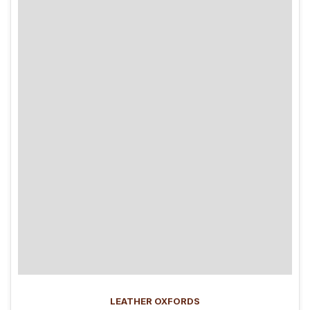
LEATHER OXFORDS