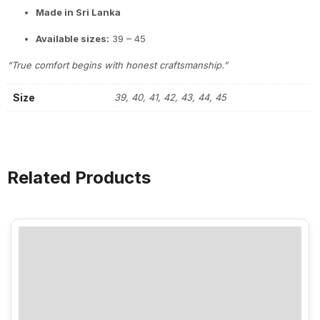
Made in Sri Lanka
Available sizes:
39 – 45
“True comfort begins with honest craftsmanship.”
Size
39, 40, 41, 42, 43, 44, 45
Related Products